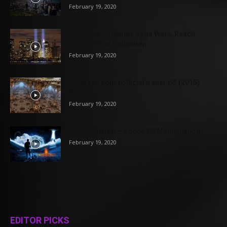
February 19, 2020
Halo: The Complete Saga Wars, Reach,
Master Chief Collection
February 19, 2020
Fantastic Four | official trailer US (2015)
Marvel
February 19, 2020
Jupiter Rising – Adobe CC Manipulation
February 19, 2020
EDITOR PICKS