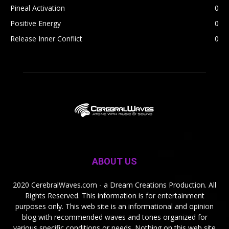
Pineal Activation
0
Positive Energy
0
Release Inner Conflict
0
ABOUT US
2020 CerebralWaves.com - a Dream Creations Production. All
Rights Reserved. This information is for entertainment
purposes only. This web site is an informational and opinion
blog with recommended waves and tones organized for
various specific conditions or needs. Nothing on this web site