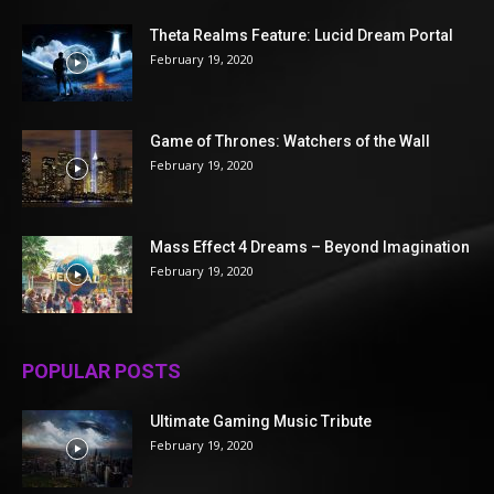
Theta Realms Feature: Lucid Dream Portal
February 19, 2020
Game of Thrones: Watchers of the Wall
February 19, 2020
Mass Effect 4 Dreams – Beyond Imagination
February 19, 2020
POPULAR POSTS
Ultimate Gaming Music Tribute
February 19, 2020