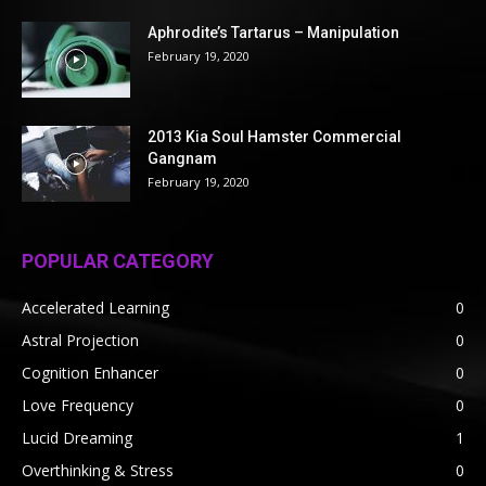
Aphrodite’s Tartarus – Manipulation
February 19, 2020
2013 Kia Soul Hamster Commercial
Gangnam
February 19, 2020
POPULAR CATEGORY
Accelerated Learning
0
Astral Projection
0
Cognition Enhancer
0
Love Frequency
0
Lucid Dreaming
1
Overthinking & Stress
0