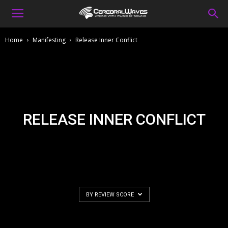
Home
Manifesting
Release Inner Conflict
RELEASE INNER CONFLICT
BY REVIEW SCORE