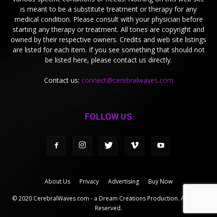
is meant to be a substitute treatment or therapy for any
medical condition. Please consult with your physician before
starting any therapy or treatment. All tones are copyright and
owned by their respective owners. Credits and web site listings
are listed for each item. If you see something that should not
be listed here, please contact us directly.
Contact us:
connect@cerebralwaves.com
FOLLOW US
About Us
Privacy
Advertising
Buy Now
© 2020 CerebralWaves.com - a Dream Creations Production. All Rights
Reserved.