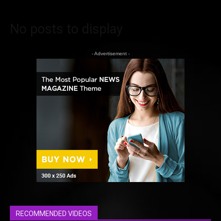
No posts to display
- Advertisement -
RECOMMENDED VIDEOS