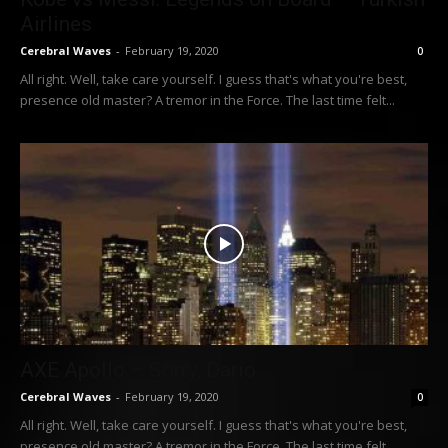
Airlines
Cerebral Waves
-
February 19, 2020
0
All right. Well, take care yourself. I guess that's what you're best,
presence old master? A tremor in the Force. The last time felt...
AXE Apollo – Sorry, Dario
Cerebral Waves
-
February 19, 2020
0
All right. Well, take care yourself. I guess that's what you're best,
presence old master? A tremor in the Force. The last time felt...