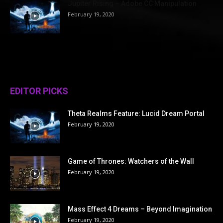
Jupiter Rising – Adobe CC Manipulation
February 19, 2020
EDITOR PICKS
Theta Realms Feature: Lucid Dream Portal
February 19, 2020
Game of Thrones: Watchers of the Wall
February 19, 2020
Mass Effect 4 Dreams – Beyond Imagination
February 19, 2020