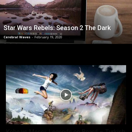
Star Wars Rebels: Season 2 The Dark
Cerebral Waves
-
February 19, 2020
Kobe vs Messi: Legends on Board – Turkish