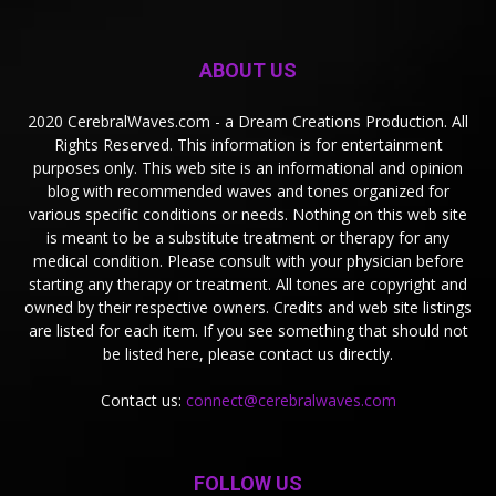
ABOUT US
2020 CerebralWaves.com - a Dream Creations Production. All
Rights Reserved. This information is for entertainment
purposes only. This web site is an informational and opinion
blog with recommended waves and tones organized for
various specific conditions or needs. Nothing on this web site
is meant to be a substitute treatment or therapy for any
medical condition. Please consult with your physician before
starting any therapy or treatment. All tones are copyright and
owned by their respective owners. Credits and web site listings
are listed for each item. If you see something that should not
be listed here, please contact us directly.
Contact us:
connect@cerebralwaves.com
FOLLOW US