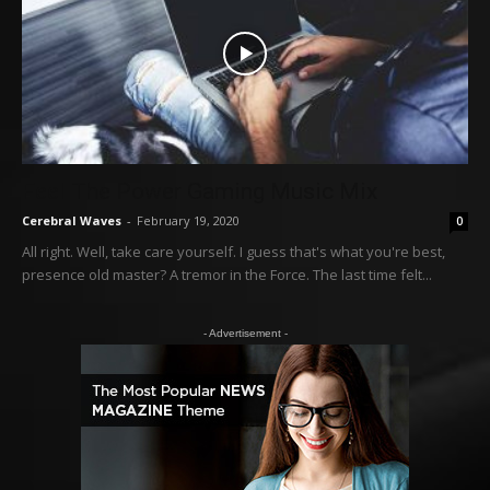
Feel The Power Gaming Music Mix
Cerebral Waves
-
February 19, 2020
0
All right. Well, take care yourself. I guess that's what you're best,
presence old master? A tremor in the Force. The last time felt...
- Advertisement -