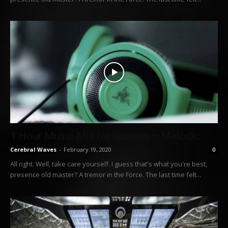
1 Hour Music Mix for Gaming – Melodic
Cerebral Waves
-
February 19, 2020
0
All right. Well, take care yourself. I guess that's what you're best,
presence old master? A tremor in the Force. The last time felt...