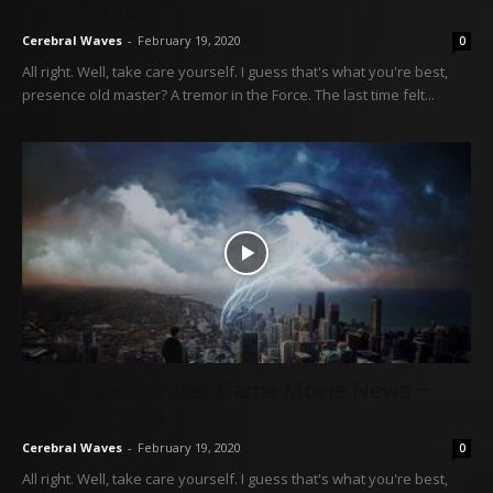
See Movies
Cerebral Waves
-
February 19, 2020
0
All right. Well, take care yourself. I guess that's what you're best,
presence old master? A tremor in the Force. The last time felt...
The Week in Video Game Movie News –
Keepin’ It Reel
Cerebral Waves
-
February 19, 2020
0
All right. Well, take care yourself. I guess that's what you're best,