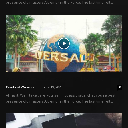
presence old master? A tremor in the Force. The last time felt...
Star Wars Rebels: Season 2 The Dark
Cerebral Waves
-
February 19, 2020
0
All right. Well, take care yourself. I guess that's what you're best,
presence old master? A tremor in the Force. The last time felt...