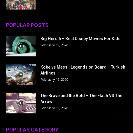
POPULAR POSTS
Big Hero 6 – Best Disney Movies For Kids
February 19, 2020
Kobe vs Messi: Legends on Board – Turkish
Airlines
February 19, 2020
The Brave and the Bold – The Flash VS The
Arrow
February 19, 2020
POPULAR CATEGORY