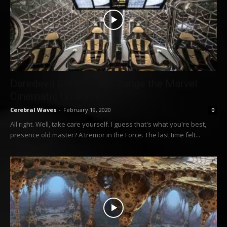
Daredevil Series Will Change the Marvel
Cinematic Universe
Cerebral Waves
-
February 19, 2020
0
All right. Well, take care yourself. I guess that's what you're best,
presence old master? A tremor in the Force. The last time felt...