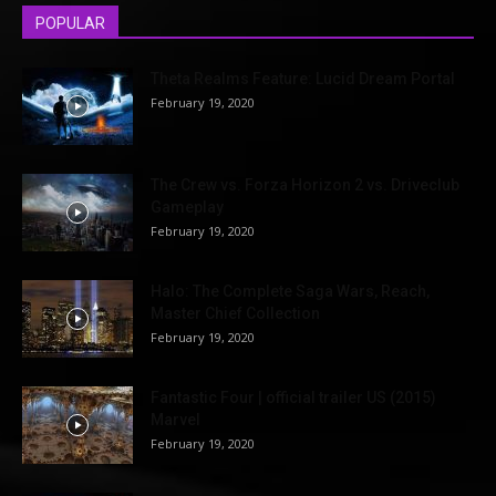
POPULAR
Theta Realms Feature: Lucid Dream Portal
February 19, 2020
The Crew vs. Forza Horizon 2 vs. Driveclub
Gameplay
February 19, 2020
Halo: The Complete Saga Wars, Reach,
Master Chief Collection
February 19, 2020
Fantastic Four | official trailer US (2015)
Marvel
February 19, 2020