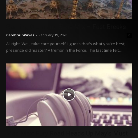
Gaming Drum and Bass Mix – Fast Breaks
Cerebral Waves
-
February 19, 2020
0
All right. Well, take care yourself. I guess that's what you're best,
presence old master? A tremor in the Force. The last time felt...
Mad Max: Fury Road Heads Up May’s Must