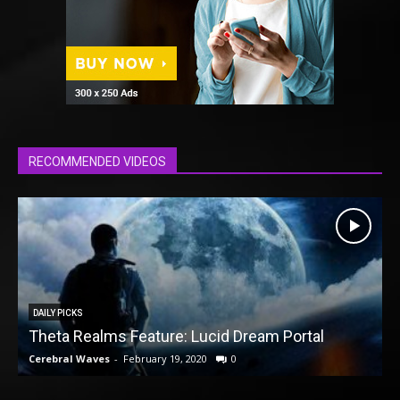
RECOMMENDED VIDEOS
DAILY PICKS
Theta Realms Feature: Lucid Dream Portal
Cerebral Waves
-
February 19, 2020
0
C