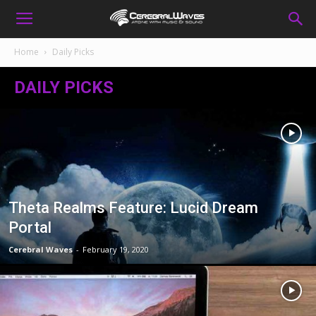
Home
Daily Picks
DAILY PICKS
Theta Realms Feature: Lucid Dream
Portal
Cerebral Waves
-
February 19, 2020