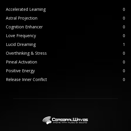
Accelerated Learning
0
Astral Projection
0
Cognition Enhancer
0
Love Frequency
0
Lucid Dreaming
1
Overthinking & Stress
0
Pineal Activation
0
Positive Energy
0
Release Inner Conflict
0