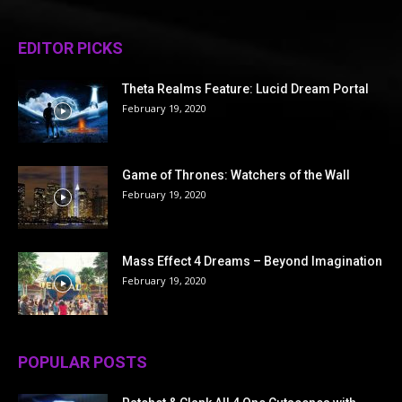
EDITOR PICKS
Theta Realms Feature: Lucid Dream Portal
February 19, 2020
Game of Thrones: Watchers of the Wall
February 19, 2020
Mass Effect 4 Dreams – Beyond Imagination
February 19, 2020
POPULAR POSTS