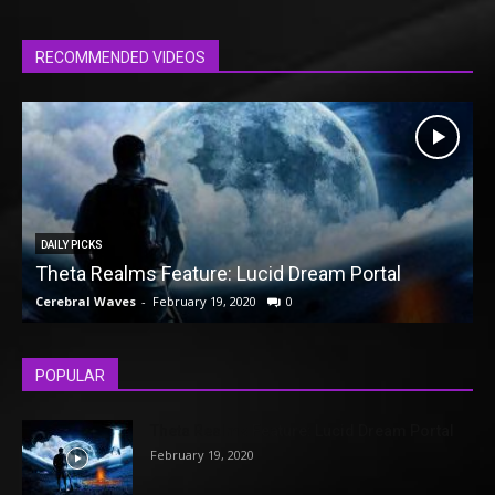
RECOMMENDED VIDEOS
DAILY PICKS
Theta Realms Feature: Lucid Dream Portal
Cerebral Waves
-
February 19, 2020
0
C
POPULAR
Theta Realms Feature: Lucid Dream Portal
February 19, 2020