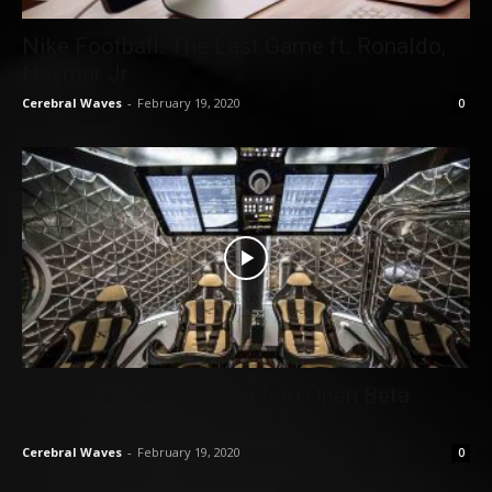
Nike Football: The Last Game ft. Ronaldo,
Neymar Jr
Cerebral Waves
-
February 19, 2020
0
Total War Battles: Kingdom Open Beta
Trailer
Cerebral Waves
-
February 19, 2020
0