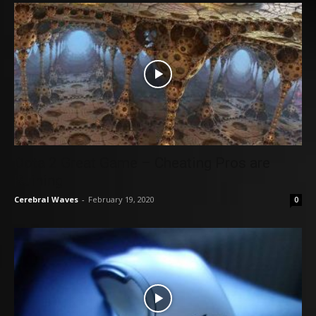
Dota 2 Great Game – Cheating Pros are
Ruining
Cerebral Waves
-
February 19, 2020
0