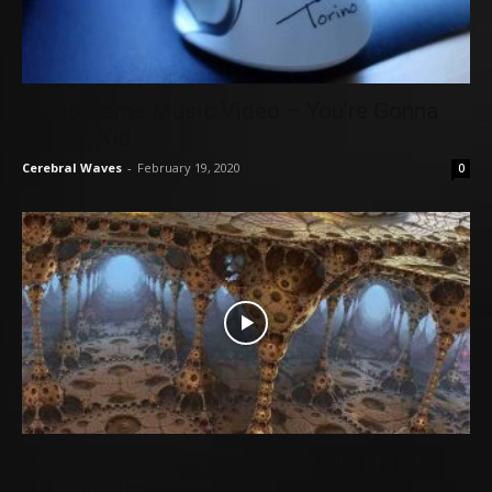
Video Game Music Video – You’re Gonna
Go Far, Kid
Cerebral Waves
-
February 19, 2020
0
Photoshop Concept Art Tutorials | Photo
Manipulation