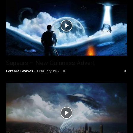
Sapeurs – New Guinness Advert
Cerebral Waves
-
February 19, 2020
0