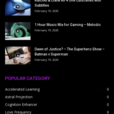
Ratchet & Clank All 4 One Cutscenes with
Subtitles
February 19, 2020
1 Hour Music Mix for Gaming – Melodic
February 19, 2020
Dawn of Justice? – The Superhero Show –
Batman v Superman
February 19, 2020
POPULAR CATEGORY
Accelerated Learning
0
Astral Projection
0
Cognition Enhancer
0
Love Frequency
0