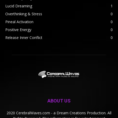
Lucid Dreaming
1
Overthinking & Stress
0
Pineal Activation
0
Positive Energy
0
Release Inner Conflict
0
ABOUT US
2020 CerebralWaves.com - a Dream Creations Production. All