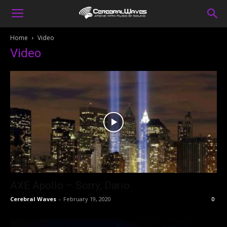
Home
Video
Video
AXE Apollo – Sorry, Dario
Cerebral Waves
-
February 19, 2020
0