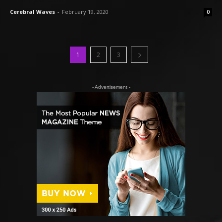
Cerebral Waves
-
February 19, 2020
0
1
2
3
- Advertisement -