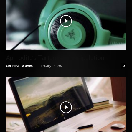
Aphrodite’s Tartarus – Manipulation
Cerebral Waves
-
February 19, 2020
0