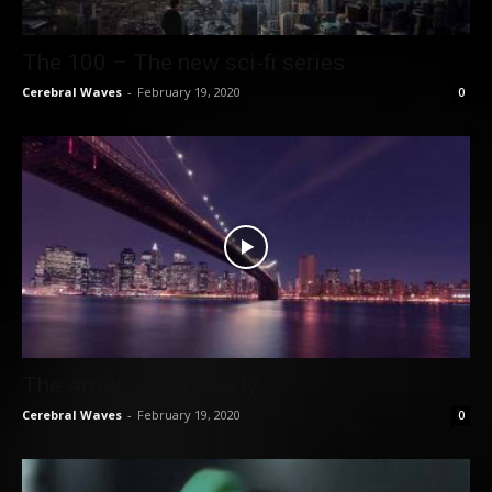
The 100 – The new sci-fi series
Cerebral Waves
-
February 19, 2020
0
The Arrow – Get Ready
Cerebral Waves
-
February 19, 2020
0