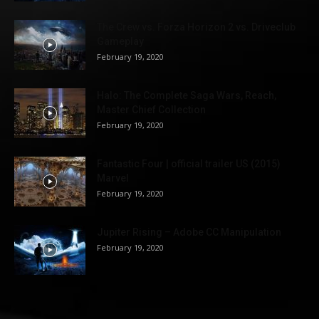
The Crew vs. Forza Horizon 2 vs. Driveclub
Gameplay
February 19, 2020
Halo: The Complete Saga Wars, Reach,
Master Chief Collection
February 19, 2020
Fantastic Four | official trailer US (2015)
Marvel
February 19, 2020
Jupiter Rising – Adobe CC Manipulation
February 19, 2020