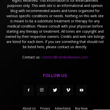
Rights Reserved. This information is for entertainment
purposes only. This web site is an informational and opinion
blog with recommended waves and tones organized for
various specific conditions or needs. Nothing on this web site
is meant to be a substitute treatment or therapy for any
medical condition. Please consult with your physician before
starting any therapy or treatment. All tones are copyright and
owned by their respective owners. Credits and web site listings
are listed for each item. If you see something that should not
be listed here, please contact us directly.
Contact us:
connect@cerebralwaves.com
FOLLOW US
About Us
Privacy
Advertising
Buy Now