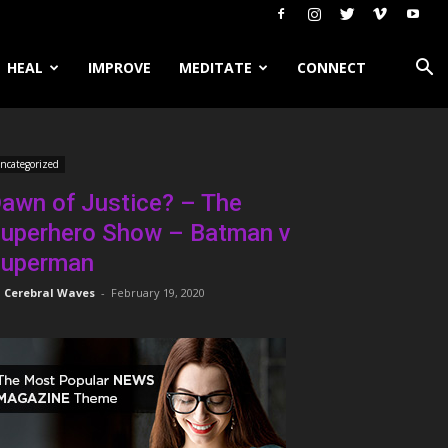
HEAL
IMPROVE
MEDITATE
CONNECT
ncategorized
awn of Justice? – The
uperhero Show – Batman v
uperman
Cerebral Waves
-
February 19, 2020