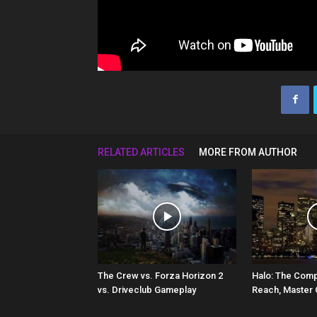
RELATED ARTICLES
MORE FROM AUTHOR
The Crew vs. Forza Horizon 2
Halo: The Comp
vs. Driveclub Gameplay
Reach, Master 