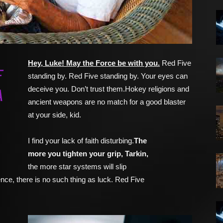
Hey, Luke! May the Force be with you.
Red Five
F
standing by. Red Five standing by. Your eyes can
deceive you. Don’t trust them.Hokey religions and
A
ancient weapons are no match for a good blaster
at your side, kid.
I find your lack of faith disturbing.
The
more you tighten your grip, Tarkin,
the more star systems will slip
nce, there is no such thing as luck. Red Five