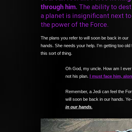
through him.
The ability to dest
a planet is insignificant next to
the power of the Force.
The plans you refer to will soon be back in our
hands. She needs your help. I’m getting too old 
this sort of thing.
Oh God, my uncle. How am I ever 
not his plan.
I must face him, alon
Remember, a Jedi can feel the Forc
will soon be back in our hands. Ye
in our hands.