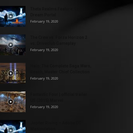
Theta Realms Feature: Lucid
Dream Portal
February 19, 2020
The Crew vs. Forza Horizon 2
vs. Driveclub Gameplay
February 19, 2020
Halo: The Complete Saga Wars,
Reach, Master Chief Collection
February 19, 2020
Fantastic Four | official trailer
US (2015) Marvel
February 19, 2020
Jupiter Rising – Adobe CC
Manipulation