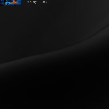
February 19, 2020