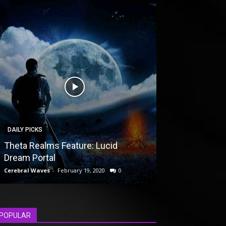
DAILY PICKS
UNCATEGORIZED
Theta Realms Feature: Lucid
The Crew vs. F
Dream Portal
Driveclub Gam
Cerebral Waves
-
February 19, 2020
0
Cerebral Waves
-
F
POPULAR