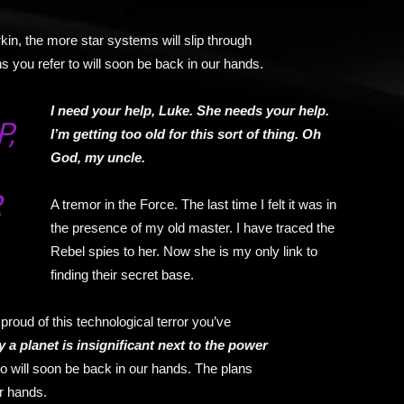
kin, the more star systems will slip through
s you refer to will soon be back in our hands.
I need your help, Luke. She needs your help.
,
I’m getting too old for this sort of thing. Oh
God, my uncle.
R
A tremor in the Force. The last time I felt it was in
the presence of my old master. I have traced the
Rebel spies to her. Now she is my only link to
finding their secret base.
proud of this technological terror you’ve
y a planet is insignificant next to the power
to will soon be back in our hands. The plans
ur hands.