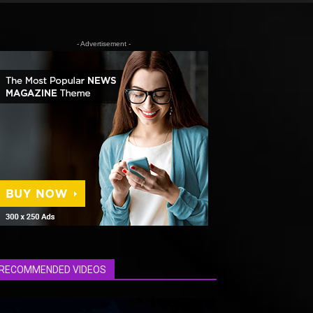
- Advertisement -
RECOMMENDED VIDEOS