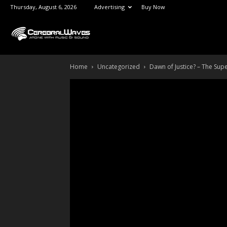
Thursday, August 6, 2026
Advertising
Buy Now
CerebralWaves.com
Home
Uncategorized
Dawn of Justice? – The Su