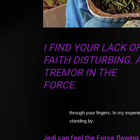
I FIND YOUR LACK O
FAITH DISTURBING. 
TREMOR IN THE
FORCE.
through your fingers. In my experie
standing by.
Jedi can feel the Force flowing