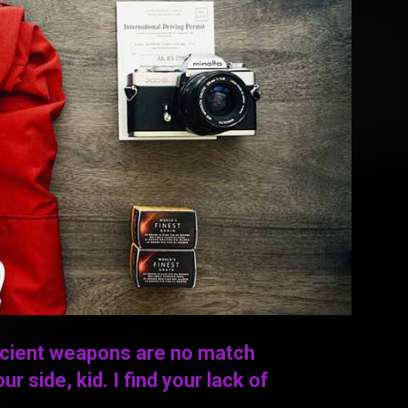
ncient weapons are no match
ur side, kid. I find your lack of