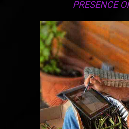
PRESENCE O