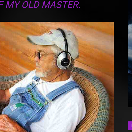
F MY OLD MASTER.