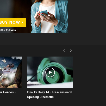
er Heroes –
Final Fantasy 14 – Heavensward
Opening Cinematic