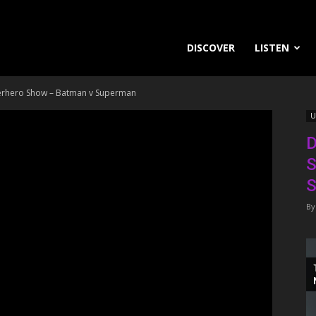
DISCOVER
LISTEN
perhero Show – Batman v Superman
U
D
S
S
By