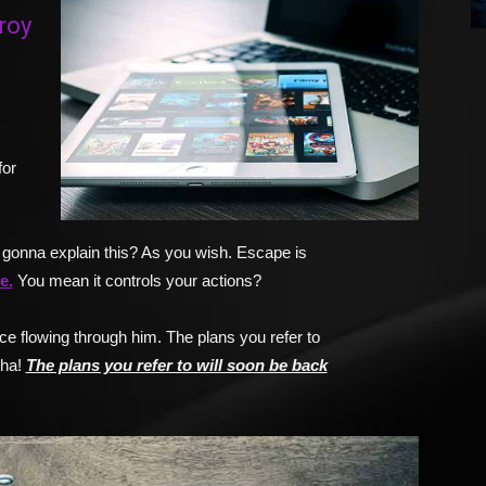
roy
for
gonna explain this? As you wish. Escape is
e.
You mean it controls your actions?
e flowing through him. The plans you refer to
-ha!
The plans you refer to will soon be back