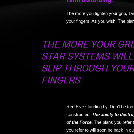
The more you tighten your grip, Tar
your fingers. As you wish. The plan
THE MORE YOUR GRIP
STAR SYSTEMS WILL
SLIP THROUGH YOU
FINGERS.
Red Five standing by. Don’t be too 
constructed.
T
he ability to destro
of the Force.
The plans you refer 
you refer to will soon be back in o