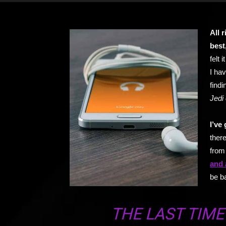
All 
best
felt 
I hav
findi
Jedi 
I’ve 
there
from 
and 
be b
THE LAST TIME 