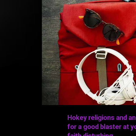
Hokey religions and a
for a good blaster at yo
faith disturbing.