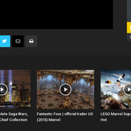
lete Saga Wars,
Fantastic Four | official trailer US
LEGO Marvel Sup
Chief Collection
(2015) Marvel
Hot