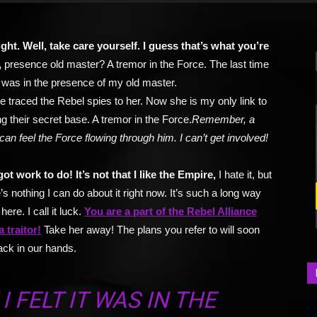
right. Well, take care yourself. I guess that’s what you’re
,
presence old master? A tremor in the Force. The last time
it was in the presence of my old master.
e traced the Rebel spies to her. Now she is my only link to
ng their secret base. A tremor in the Force.
Remember, a
can feel the Force flowing through him. I can’t get involved!
got work to do! It’s not that I like the Empire,
I hate it, but
’s nothing I can do about it right now. It’s such a long way
here. I call it luck.
You are a part of the Rebel Alliance
a traitor!
Take her away! The plans you refer to will soon
ack in our hands.
I FELT IT WAS IN THE