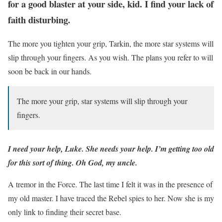
for a good blaster at your side, kid. I find your lack of
faith disturbing.
The more you tighten your grip, Tarkin, the more star systems will
slip through your fingers. As you wish. The plans you refer to will
soon be back in our hands.
The more your grip, star systems will slip through your
fingers.
I need your help, Luke. She needs your help. I’m getting too old
for this sort of thing. Oh God, my uncle.
A tremor in the Force. The last time I felt it was in the presence of
my old master. I have traced the Rebel spies to her. Now she is my
only link to finding their secret base.