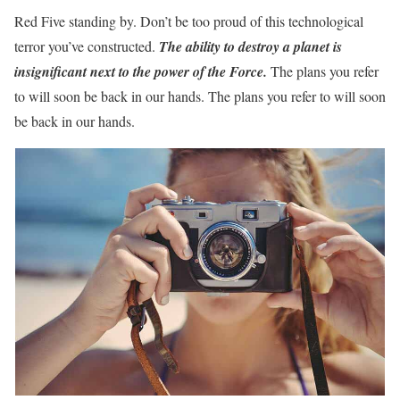
Red Five standing by. Don’t be too proud of this technological
terror you’ve constructed.
T
he ability to destroy a planet is
insignificant next to the power of the Force.
The plans you refer
to will soon be back in our hands. The plans you refer to will soon
be back in our hands.