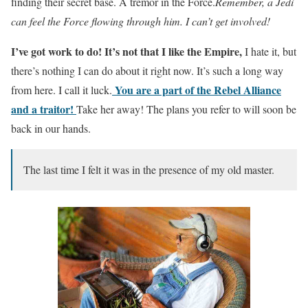
finding their secret base. A tremor in the Force.
Remember, a Jedi
can feel the Force flowing through him. I can’t get involved!
I’ve got work to do! It’s not that I like the Empire,
I hate it, but
there’s nothing I can do about it right now. It’s such a long way
You are a part of the Rebel Alliance
from here. I call it luck.
and a traitor!
Take her away! The plans you refer to will soon be
back in our hands.
The last time I felt it was in the presence of my old master.