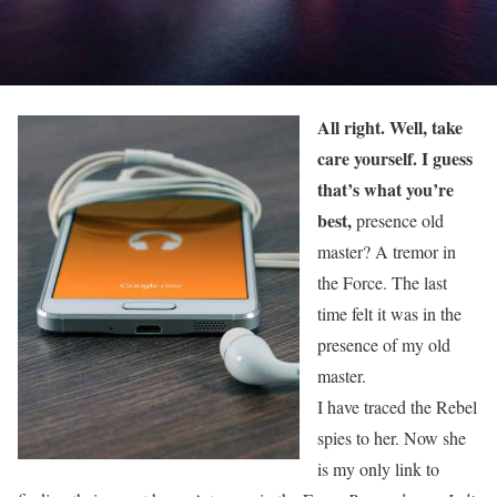
All right. Well, take
care yourself. I guess
that’s what you’re
best,
presence old
master? A tremor in
the Force. The last
time felt it was in the
presence of my old
master.
I have traced the Rebel
spies to her. Now she
is my only link to