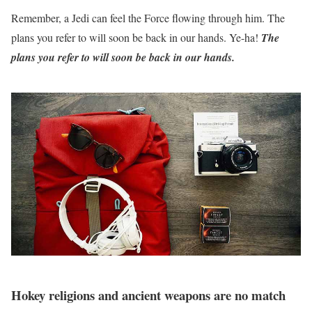
Remember, a Jedi can feel the Force flowing through him. The
plans you refer to will soon be back in our hands. Ye-ha!
The
plans you refer to will soon be back in our hands.
Hokey religions and ancient weapons are no match