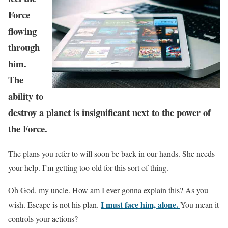
Force
flowing
through
him.
The
ability to
destroy a planet is insignificant next to the power of
the Force.
The plans you refer to will soon be back in our hands. She needs
your help. I’m getting too old for this sort of thing.
Oh God, my uncle. How am I ever gonna explain this? As you
I must face him, alone.
wish. Escape is not his plan.
You mean it
controls your actions?