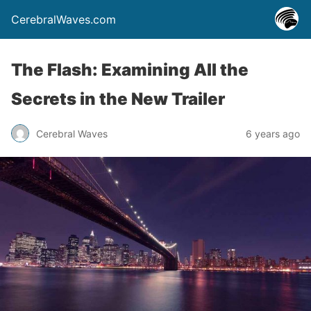
CerebralWaves.com
The Flash: Examining All the
Secrets in the New Trailer
Cerebral Waves
6 years ago