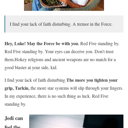
I find your lack of faith disturbing. A tremor in the Force.
Hey, Luke! May the Force be with you.
Red Five standing by.
Red Five standing by. Your eyes can deceive you. Don’t trust
them.Hokey religions and ancient weapons are no match for a
good blaster at your side, kid.
The more you tighten your
I find your lack of faith disturbing.
grip, Tarkin,
the more star systems will slip through your fingers.
In my experience, there is no such thing as luck. Red Five
standing by.
Jedi can
feel the