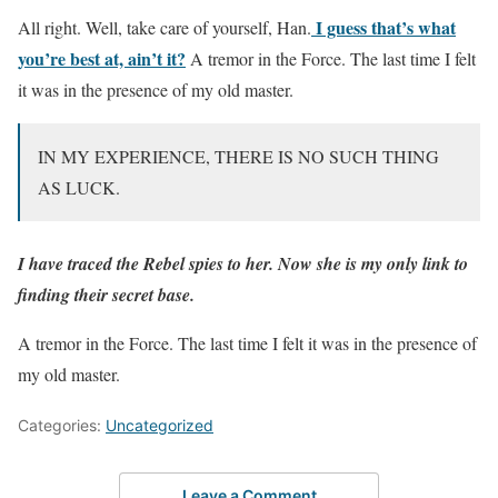
I guess that’s what
All right. Well, take care of yourself, Han.
you’re best at, ain’t it?
A tremor in the Force. The last time I felt
it was in the presence of my old master.
IN MY EXPERIENCE, THERE IS NO SUCH THING
AS LUCK.
I have traced the Rebel spies to her. Now she is my only link to
finding their secret base.
A tremor in the Force. The last time I felt it was in the presence of
my old master.
Categories:
Uncategorized
Leave a Comment